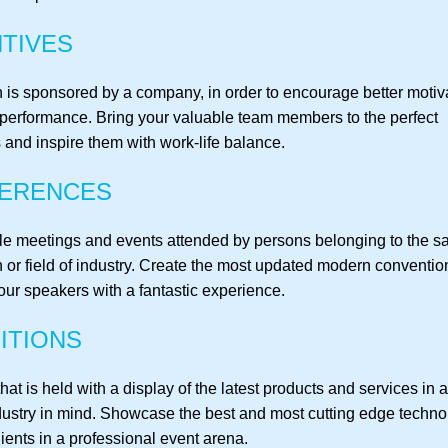
TIVES
 is sponsored by a company, in order to encourage better motiva
performance. Bring your valuable team members to the perfect
 and inspire them with work-life balance.
ERENCES
le meetings and events attended by persons belonging to the 
n or field of industry. Create the most updated modern conventi
our speakers with a fantastic experience.
ITIONS
hat is held with a display of the latest products and services in a
ndustry in mind. Showcase the best and most cutting edge techno
ients in a professional event arena.