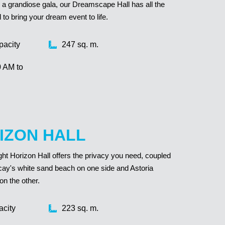
 or a grandiose gala, our Dreamscape Hall has all the
o bring your dream event to life.
pacity
247 sq. m.
0 AM to
IZON HALL
ight Horizon Hall offers the privacy you need, coupled
cay's white sand beach on one side and Astoria
on the other.
acity
223 sq. m.