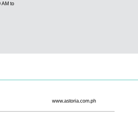
 AM to
www.astoria.com.ph