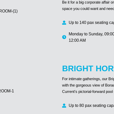
Be it for a big corporate affair
space you could want and need t
Up to 140 pax seating ca
Monday to Sunday,
09:0
12:00 AM
BRIGHT HOR
For intimate gatherings, our Br
with the gorgeous view of Bora
Current's pictorial-forward pool 
Up to 80 pax seating cap