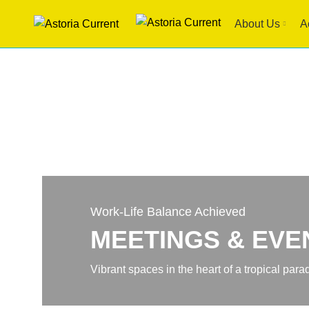
About Us
A
Work-Life Balance Achieved
MEETINGS & EVE
Vibrant spaces in the heart of a tropical para