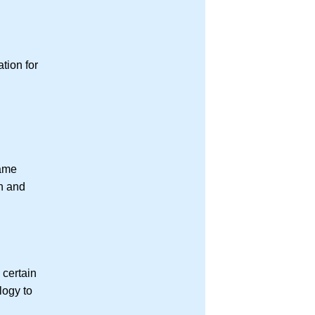
tion for
same
on and
 certain
logy to