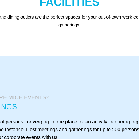
FACILITIES
nd dining outlets are the perfect spaces for your out-of-town work c
gatherings.
RE MICE EVENTS?
INGS
f persons converging in one place for an activity, occurring regu
ne instance. Host meetings and gatherings for up to 500 persons
r corporate events with us.