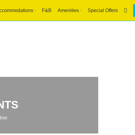
ccommodations
F&B
Amenities
Special Offers
NTS
dise