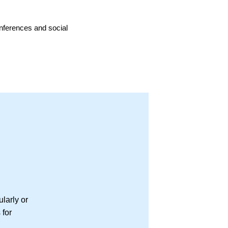
onferences and social
larly or
 for