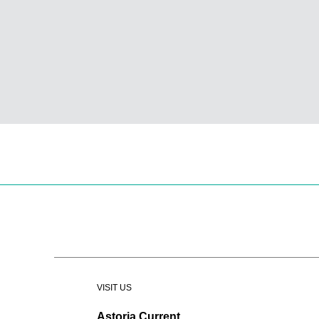
VISIT US
Astoria Current