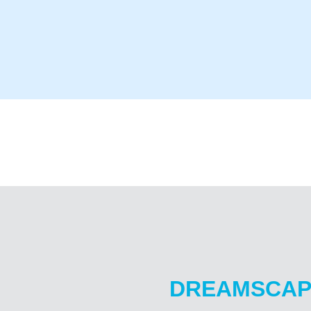
DREAMSCAP