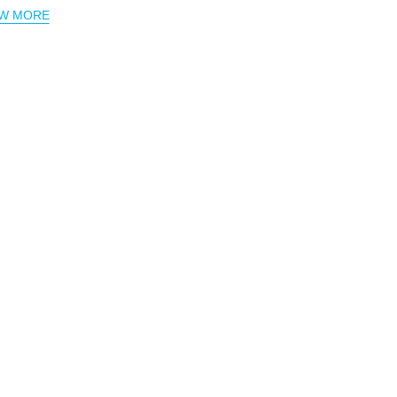
EW MORE