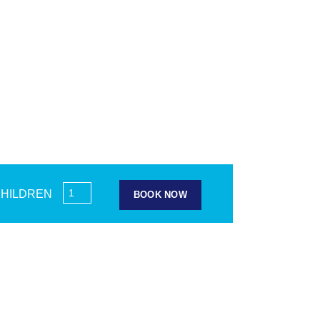
HILDREN
BOOK NOW