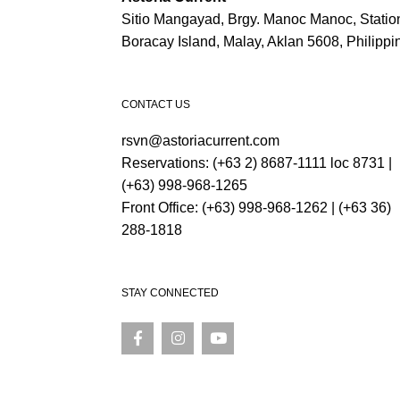
Sitio Mangayad, Brgy. Manoc Manoc, Station
Boracay Island, Malay, Aklan 5608, Philippi
CONTACT US
rsvn@astoriacurrent.com
Reservations:
(+63 2) 8687-1111 loc 8731
|
(+63) 998-968-1265
Front Office:
(+63) 998-968-1262
|
(+63 36)
288-1818
STAY CONNECTED