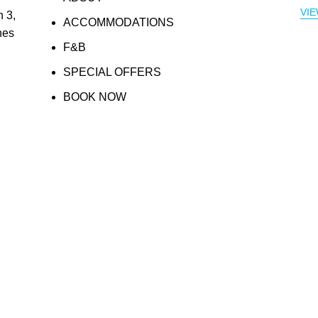
VI
 3,
ACCOMMODATIONS
nes
F&B
SPECIAL OFFERS
BOOK NOW