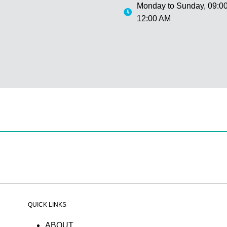
Monday to Sunday,
09:00
12:00 AM
QUICK LINKS
ABOUT