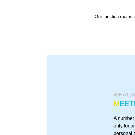
Our function rooms a
WHAT A
M
EET
A number o
only for o
personal o