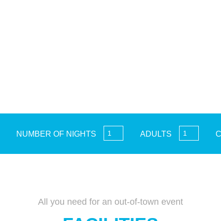
NUMBER OF NIGHTS
ADULTS
C
All you need for an out-of-town event