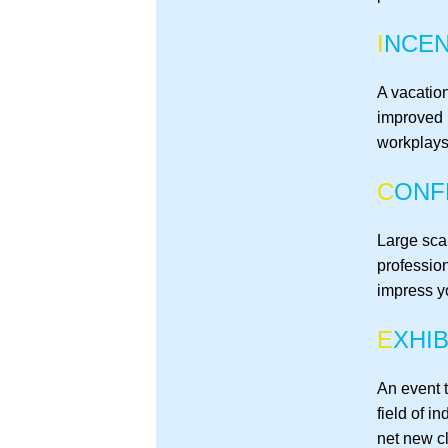
I
NCEN
A vacation
improved 
workplays
C
ONF
Large sca
professio
impress y
E
XHIB
An event t
field of i
net new cl