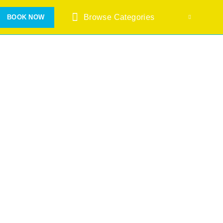
Browse Categories
BOOK NOW