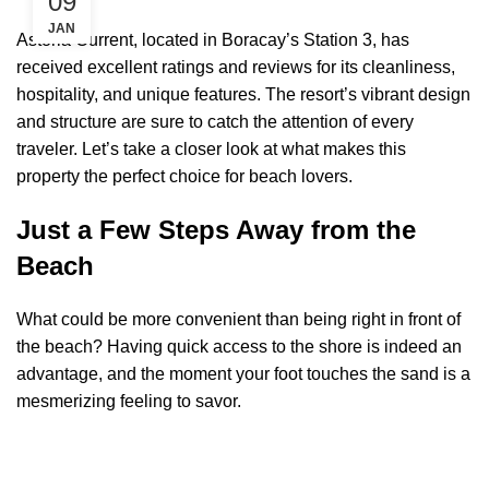
09
JAN
Astoria Current, located in Boracay’s Station 3, has
received excellent ratings and reviews for its cleanliness,
hospitality, and unique features. The resort’s vibrant design
and structure are sure to catch the attention of every
traveler. Let’s take a closer look at what makes this
property the perfect choice for beach lovers.
Just a Few Steps Away from the
Beach
What could be more convenient than being right in front of
the beach? Having quick access to the shore is indeed an
advantage, and the moment your foot touches the sand is a
mesmerizing feeling to savor.