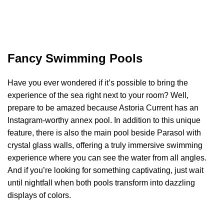
Fancy Swimming Pools
Have you ever wondered if it’s possible to bring the
experience of the sea right next to your room? Well,
prepare to be amazed because Astoria Current has an
Instagram-worthy annex pool. In addition to this unique
feature, there is also the main pool beside Parasol with
crystal glass walls, offering a truly immersive swimming
experience where you can see the water from all angles.
And if you’re looking for something captivating, just wait
until nightfall when both pools transform into dazzling
displays of colors.