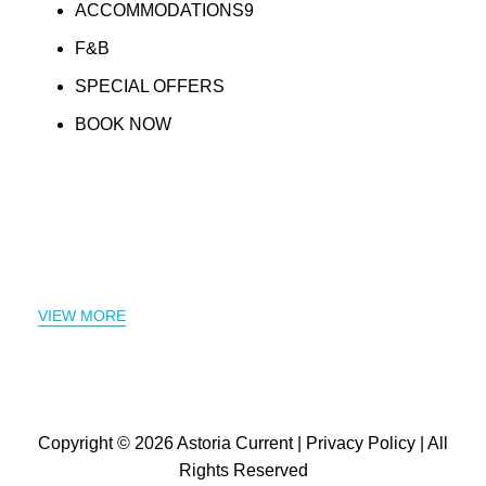
ACCOMMODATIONS9
F&B
SPECIAL OFFERS
BOOK NOW
VIEW MORE
Copyright © 2026
Astoria Current
|
Privacy Policy
| All
Rights Reserved