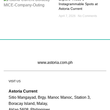
Instagrammable Spots at
Astoria Current
April 7, 2026
No Comments
www.astoria.com.ph
VISIT US
Astoria Current
Sitio Mangayad, Brgy. Manoc Manoc, Station 3,
Boracay Island, Malay,
Aklan 5608, Philippines