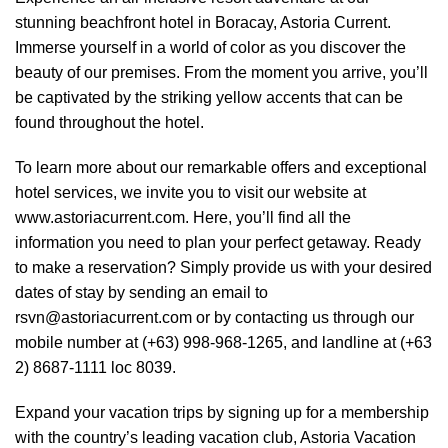
stunning
beachfront hotel in Boracay
, Astoria Current.
Immerse yourself in a world of color as you discover the
beauty of our premises. From the moment you arrive, you’ll
be captivated by the striking yellow accents that can be
found throughout the hotel.
To learn more about our remarkable offers and exceptional
hotel services, we invite you to visit our website at
www.astoriacurrent.com. Here, you’ll find all the
information you need to plan your perfect getaway. Ready
to make a reservation? Simply provide us with your desired
dates of stay by sending an email to
rsvn@astoriacurrent.com or by contacting us through our
mobile number at (+63) 998-968-1265, and landline at (+63
2) 8687-1111 loc 8039.
Expand your vacation trips by signing up for a membership
with the country’s leading vacation club, Astoria Vacation