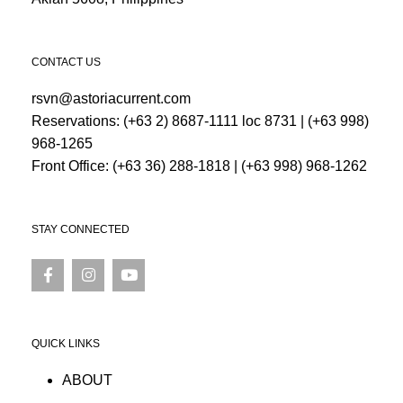
CONTACT US
rsvn@astoriacurrent.com
Reservations:
(+63 2) 8687-1111 loc 8731
|
(+63 998)
968-1265
Front Office:
(+63 36) 288-1818
|
(+63 998) 968-1262
STAY CONNECTED
QUICK LINKS
ABOUT