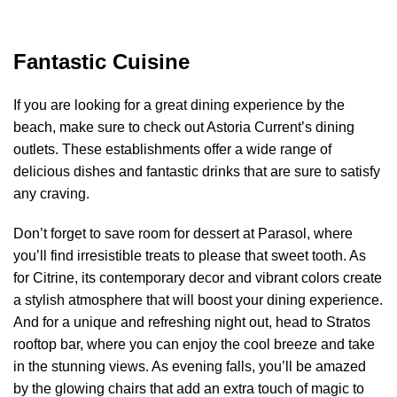
Fantastic Cuisine
If you are looking for a great dining experience by the
beach, make sure to check out Astoria Current’s dining
outlets. These establishments offer a wide range of
delicious dishes and fantastic drinks that are sure to satisfy
any craving.
Don’t forget to save room for dessert at Parasol, where
you’ll find irresistible treats to please that sweet tooth. As
for Citrine, its contemporary decor and vibrant colors create
a stylish atmosphere that will boost your dining experience.
And for a unique and refreshing night out, head to Stratos
rooftop bar, where you can enjoy the cool breeze and take
in the stunning views. As evening falls, you’ll be amazed
by the glowing chairs that add an extra touch of magic to