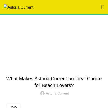
Blog
HOME
HOTEL IN BORACAY
HOTEL IN BORACAY
What Makes Astoria Current an Ideal Choice
for Beach Lovers?
Astoria Current