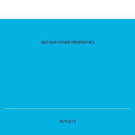
SEE OUR OTHER PROPERTIES
OUTLETS