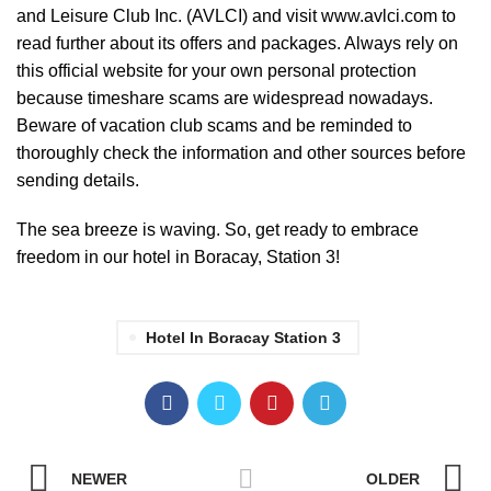
and Leisure Club Inc. (AVLCI) and visit
www.avlci.com
to
read further about its offers and packages. Always rely on
this official website for your own personal protection
because timeshare scams are widespread nowadays.
Beware of vacation club scams and be reminded to
thoroughly check the information and other sources before
sending details.
The sea breeze is waving. So, get ready to embrace
freedom in our hotel in Boracay, Station 3!
Hotel In Boracay Station 3
NEWER
OLDER