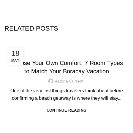
RELATED POSTS
HOTEL IN BORACAY
18
MAY
Choose Your Own Comfort: 7 Room Types
to Match Your Boracay Vacation
Astoria Current
One of the very first things travelers think about before
confirming a beach getaway is where they will stay...
CONTINUE READING