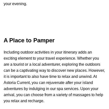
your evening.
A Place to Pamper
Including outdoor activities in your itinerary adds an
exciting element to your travel experience. Whether you
are a tourist or a local adventurer, exploring the outdoors
can be a captivating way to discover new places. However,
it is important to also have time to relax and unwind. At
Astoria Current, you can rejuvenate after your island
adventures by indulging in our spa services. Upon your
arrival, you can choose from a variety of massages to help
you relax and recharge.