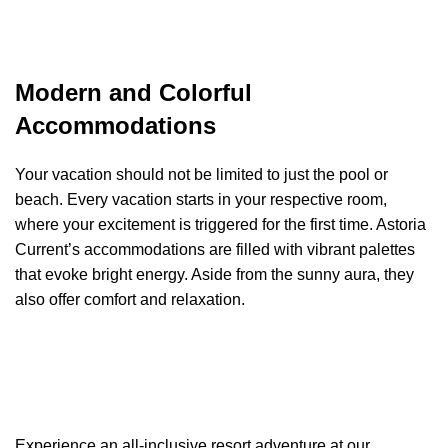
Modern and Colorful
Accommodations
Your vacation should not be limited to just the pool or
beach. Every vacation starts in your respective room,
where your excitement is triggered for the first time. Astoria
Current’s accommodations are filled with vibrant palettes
that evoke bright energy. Aside from the sunny aura, they
also offer comfort and relaxation.
Experience an all-inclusive resort adventure at our