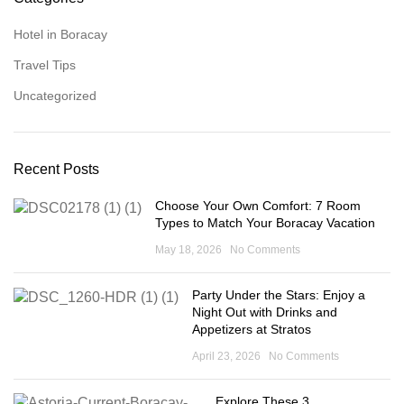
Hotel in Boracay
Travel Tips
Uncategorized
Recent Posts
Choose Your Own Comfort: 7 Room
Types to Match Your Boracay Vacation
May 18, 2026
No Comments
Party Under the Stars: Enjoy a
Night Out with Drinks and
Appetizers at Stratos
April 23, 2026
No Comments
Explore These 3