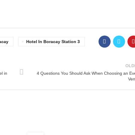
acay
Hotel In Boracay Station 3
OLD
l in
4 Questions You Should Ask When Choosing an Ev
Ve