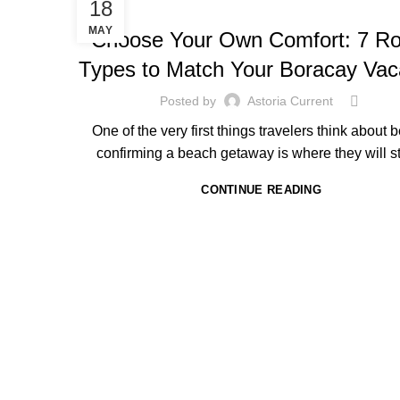
HOTEL IN BORACAY
18
MAY
Choose Your Own Comfort: 7 R
Types to Match Your Boracay Vac
Posted by
Astoria Current
One of the very first things travelers think about 
confirming a beach getaway is where they will st
CONTINUE READING