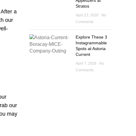
Appetizers at
Stratos
 After a
April 23, 2026
No
th our
Comments
ell-
Explore These 3
Instagrammable
Spots at Astoria
Current
April 7, 2026
No
Comments
our
grab our
 You may