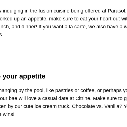
y indulging in the fusion cuisine being offered at Parasol.
rked up an appetite, make sure to eat your heart out wi
ch, and dinner! If you want a la carte, we also have a w
s.
 your appetite
anging by the pool, like pastries or coffee, or perhaps y
your bae will love a casual date at Citrine. Make sure to 
ken by our cute ice cream truck. Chocolate vs. Vanilla?
e wins!