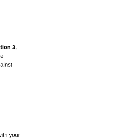
tion 3
,
ne
ainst
with your