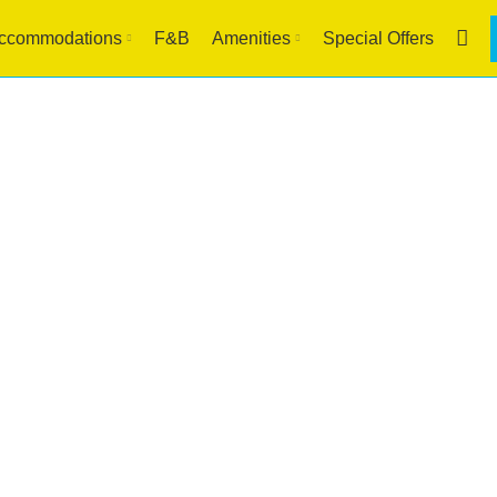
ccommodations
F&B
Amenities
Special Offers
Blog
HOME
HOTEL IN BORACAY
HOTEL IN BORACAY