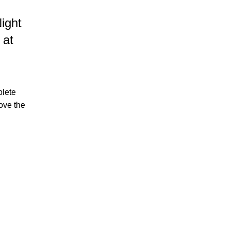
07
APR
ight
 at
plete
ove the
HOTEL IN BORACAY
Explore These 3 Instagramma
Spots at Astoria Current
Posted by
Astoria Current
If you have been dreaming of a tropical escap
every corner begs to be snapped and shared, the