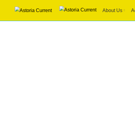
About Us
A