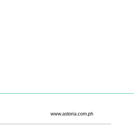
Cur...
CONTINUE READING
www.astoria.com.ph