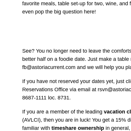
favorite meals, table set-up for two, wine, and
even pop the big question here!
See? You no longer need to leave the comforts
better half on a foodie date. Just make a tabl
fb@astoriacurrent.com and we will help you pl
If you have not reserved your dates yet, just cl
Reservations Office via email at rsvn@astoriac
8687-1111 loc. 8731.
If you are a member of the leading
vacation cl
(AVLCI), then you are in luck! You get a 15% d
familiar with
timeshare ownership
in general,