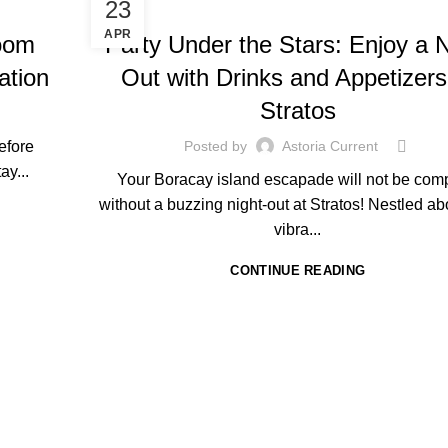
HOTEL IN BORACAY
23
APR
oom
Party Under the Stars: Enjoy a N
ation
Out with Drinks and Appetizers
Stratos
before
Posted by
Astoria Current
ay...
Your Boracay island escapade will not be com
without a buzzing night-out at Stratos! Nestled ab
vibra...
CONTINUE READING