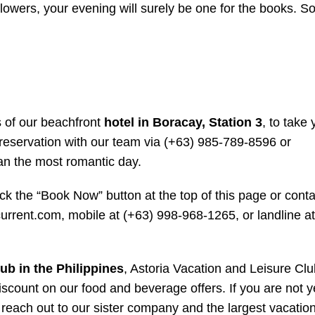
 flowers, your evening will surely be one for the books.
 of our beachfront
hotel in Boracay, Station 3
, to take 
e reservation with our team via (+63) 985-789-8596 or
an the most romantic day.
ick the “Book Now” button at the top of this page or conta
urrent.com, mobile at (+63) 998-968-1265, or landline at
ub in the Philippines
, Astoria Vacation and Leisure Clu
iscount on our food and beverage offers. If you are not y
 reach out to our sister company and the largest vacation