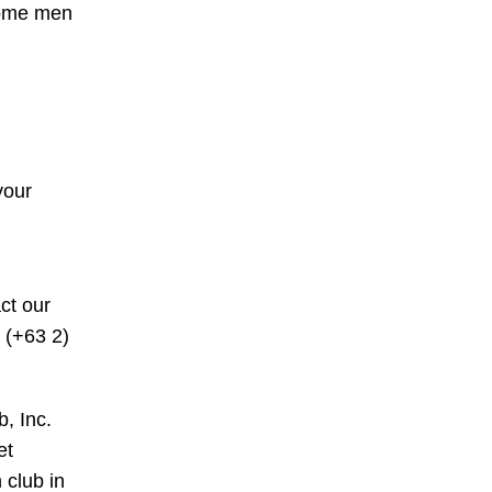
 Some men
your
ct our
 (+63 2)
b, Inc.
et
 club in