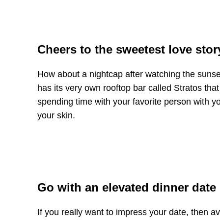
Cheers to the sweetest love stor
How about a nightcap after watching the suns
has its very own rooftop bar called Stratos tha
spending time with your favorite person with yo
your skin.
Go with an elevated dinner date
If you really want to impress your date, then a