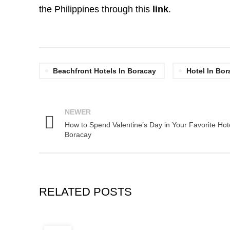
the Philippines through this
link
.
Beachfront Hotels In Boracay
Hotel In Bor
NEWER
How to Spend Valentine’s Day in Your Favorite Hote
Boracay
RELATED POSTS