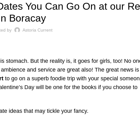
Dates You Can Go On at our Re
in Boracay
ted by
Astoria Current
 stomach. But the reality is, it goes for girls, too! No o
he ambience and service are great also! The great news i
rt
to go on a superb foodie trip with your special someon
alentine’s Day will be one for the books if you choose to
te ideas that may tickle your fancy.