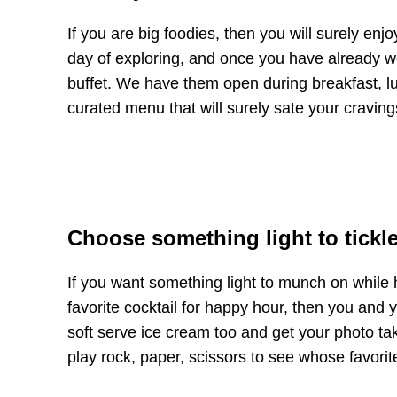
If you are big foodies, then you will surely enjo
day of exploring, and once you have already wo
buffet. We have them open during breakfast, lun
curated menu that will surely sate your craving
Choose something light to tickle
If you want something light to munch on while h
favorite cocktail for happy hour, then you and 
soft serve ice cream too and get your photo ta
play rock, paper, scissors to see whose favorit