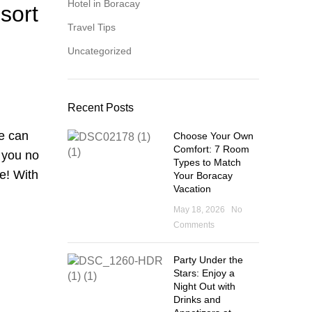
Hotel in Boracay
sort
Travel Tips
Uncategorized
Recent Posts
ne can
Choose Your Own
Comfort: 7 Room
s you no
Types to Match
e! With
Your Boracay
Vacation
May 18, 2026
No
Comments
Party Under the
Stars: Enjoy a
Night Out with
Drinks and