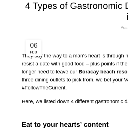
4 Types of Gastronomic 
Pos
06
FEB
They say the way to a man’s heart is through his
resist a date with good food – plus points if t
longer need to leave our
Boracay beach reso
three dining outlets to pick from, we bet your V
#FollowTheCurrent.
Here, we listed down 4 different gastronomic da
Eat to your hearts’ content