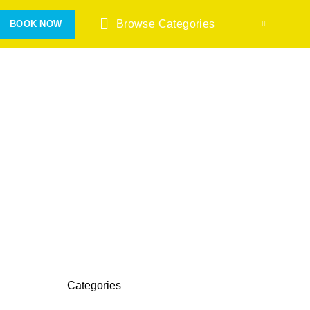
Browse Categories
BOOK NOW
Categories