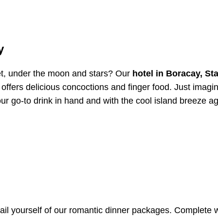
y
et, under the moon and stars? Our
hotel in Boracay, Sta
t offers delicious concoctions and finger food. Just imagi
ur go-to drink in hand and with the cool island breeze ag
vail yourself of our romantic dinner packages. Complete 