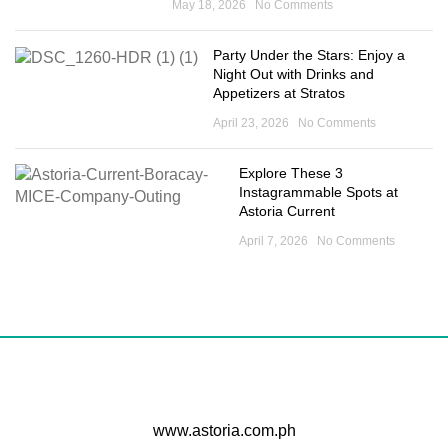
May 18, 2026
No Comments
Party Under the Stars: Enjoy a
Night Out with Drinks and
Appetizers at Stratos
April 23, 2026
No Comments
Explore These 3
Instagrammable Spots at
Astoria Current
April 7, 2026
No Comments
www.astoria.com.ph