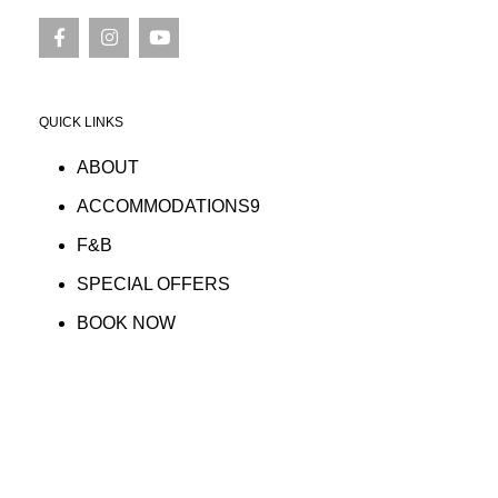
QUICK LINKS
ABOUT
ACCOMMODATIONS9
F&B
SPECIAL OFFERS
BOOK NOW