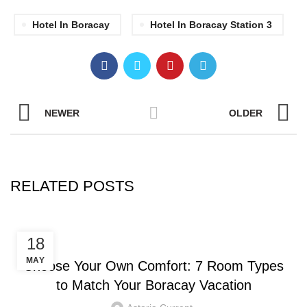
Hotel In Boracay
Hotel In Boracay Station 3
NEWER
OLDER
RELATED POSTS
HOTEL IN BORACAY
18
MAY
Choose Your Own Comfort: 7 Room Types
to Match Your Boracay Vacation