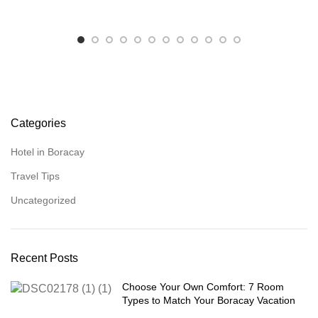
Categories
Hotel in Boracay
Travel Tips
Uncategorized
Recent Posts
Choose Your Own Comfort: 7 Room
Types to Match Your Boracay Vacation