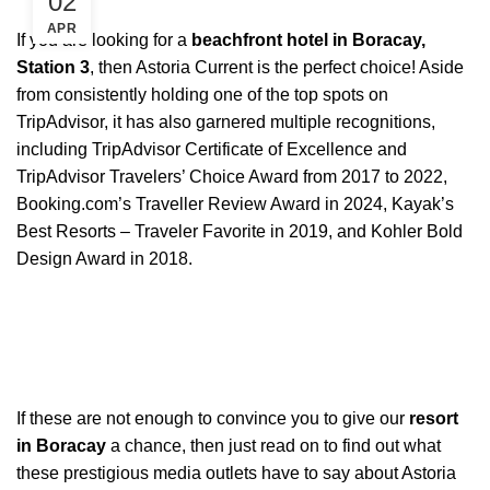
02
APR
If you are looking for a
beachfront hotel in Boracay,
Station 3
, then Astoria Current is the perfect choice! Aside
from consistently holding one of the top spots on
TripAdvisor, it has also garnered multiple recognitions,
including TripAdvisor Certificate of Excellence and
TripAdvisor Travelers’ Choice Award from 2017 to 2022,
Booking.com’s Traveller Review Award in 2024, Kayak’s
Best Resorts – Traveler Favorite in 2019, and Kohler Bold
Design Award in 2018.
If these are not enough to convince you to give our
resort
in Boracay
a chance, then just read on to find out what
these prestigious media outlets have to say about Astoria