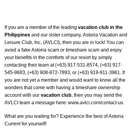
If you are a member of the leading
vacation club in the
Philippines
and our sister company, Astoria Vacation and
Leisure Club, Inc. (AVLCI), then you are in luck! You can
avoid a fake Astoria scam or timeshare scam and enjoy
your benefits in the comforts of our resort by simply
contacting their team at (+63) 917-531-8574, (+63) 917-
545-9683, (+63) 908-872-7893, or (+63) 919-911-3961. If
you are not yet a member and would want to know all the
wonders that come with having a timeshare ownership
account with our
vacation club
, then you may send the
AVLCI team a message here:
www.avlci.com/contact-us
What are you waiting for? Experience the best of Astoria
Current for yourself!