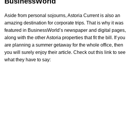
BusinessWorld
Aside from personal sojourns, Astoria Current is also an
amazing destination for corporate trips. That is why it was
featured in BusinessWorld’s newspaper and digital pages,
along with the other Astoria properties that fit the bill. If you
are planning a summer getaway for the whole office, then
you will surely enjoy their article. Check out this link to see
what they have to say: