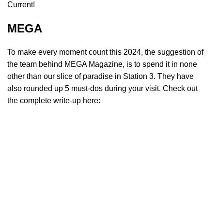
Current!
MEGA
To make every moment count this 2024, the suggestion of
the team behind MEGA Magazine, is to spend it in none
other than our slice of paradise in Station 3. They have
also rounded up 5 must-dos during your visit. Check out
the complete write-up here: