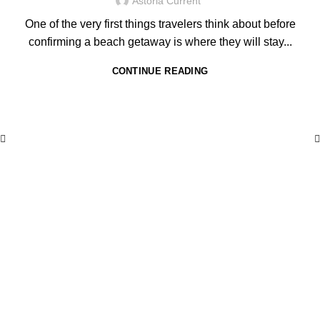
Astoria Current
One of the very first things travelers think about before
confirming a beach getaway is where they will stay...
CONTINUE READING