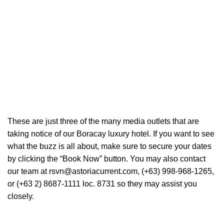
These are just three of the many media outlets that are
taking notice of our Boracay luxury hotel. If you want to see
what the buzz is all about, make sure to secure your dates
by clicking the “Book Now” button. You may also contact
our team at rsvn@astoriacurrent.com, (+63) 998-968-1265,
or (+63 2) 8687-1111 loc. 8731 so they may assist you
closely.