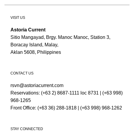
VISIT US
Astoria Current
Sitio Mangayad, Brgy. Manoc Manoc, Station 3,
Boracay Island, Malay,
Aklan 5608, Philippines
CONTACT US
rsvn@astoriacurrent.com
Reservations:
(+63 2) 8687-1111 loc 8731
|
(+63 998)
968-1265
Front Office:
(+63 36) 288-1818
|
(+63 998) 968-1262
STAY CONNECTED