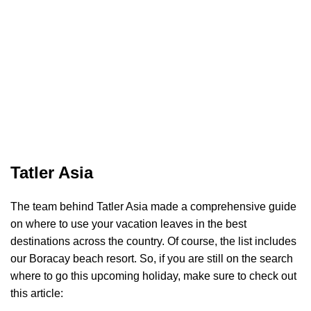
Tatler Asia
The team behind Tatler Asia made a comprehensive guide
on where to use your vacation leaves in the best
destinations across the country. Of course, the list includes
our Boracay beach resort. So, if you are still on the search
where to go this upcoming holiday, make sure to check out
this article: