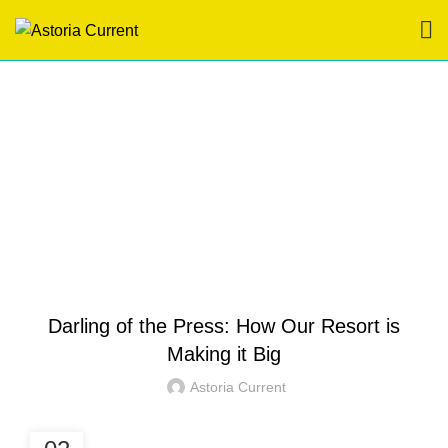
Blog
HOME
HOTEL IN BORACAY
HOTEL IN BORACAY
Darling of the Press: How Our Resort is
Making it Big
Astoria Current