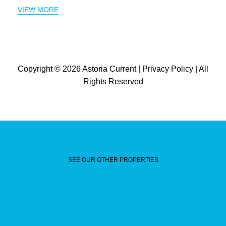
VIEW MORE
Copyright © 2026
Astoria Current
|
Privacy Policy
| All
Rights Reserved
SEE OUR OTHER PROPERTIES