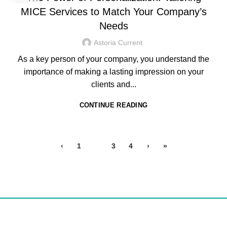
MICE Services to Match Your Company’s
Needs
Astoria Current
As a key person of your company, you understand the
importance of making a lasting impression on your
clients and...
CONTINUE READING
‹
1
2
3
4
›
»