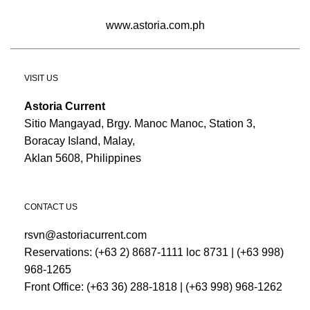
www.astoria.com.ph
VISIT US
Astoria Current
Sitio Mangayad, Brgy. Manoc Manoc, Station 3,
Boracay Island, Malay,
Aklan 5608, Philippines
CONTACT US
rsvn@astoriacurrent.com
Reservations:
(+63 2) 8687-1111 loc 8731
|
(+63 998)
968-1265
Front Office:
(+63 36) 288-1818
|
(+63 998) 968-1262