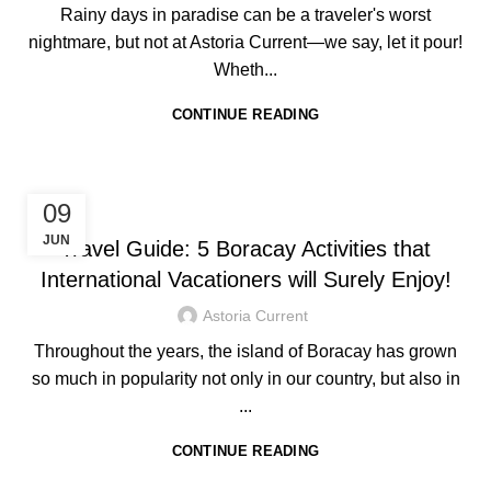
Rainy days in paradise can be a traveler's worst
nightmare, but not at Astoria Current—we say, let it pour!
Wheth...
CONTINUE READING
HOTEL IN BORACAY
09
JUN
Travel Guide: 5 Boracay Activities that
International Vacationers will Surely Enjoy!
Astoria Current
Throughout the years, the island of Boracay has grown
so much in popularity not only in our country, but also in
...
CONTINUE READING