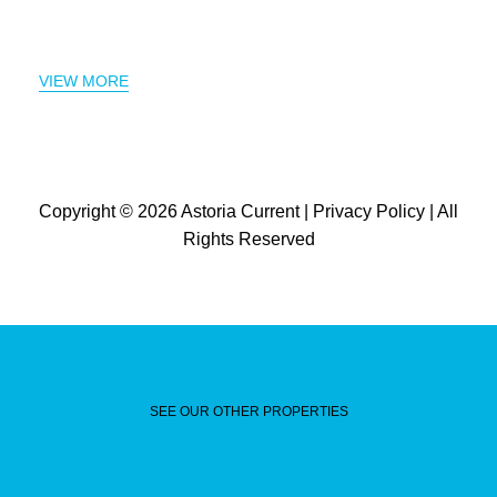
VIEW MORE
Copyright © 2026
Astoria Current
|
Privacy Policy
| All
Rights Reserved
SEE OUR OTHER PROPERTIES