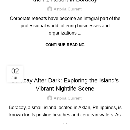
Astoria Current
Corporate retreats have become an integral part of the
professional world, offering businesses and
organizations ...
CONTINUE READING
HOTEL IN BORACAY
02
JUL
Boracay After Dark: Exploring the Island’s
Vibrant Nightlife Scene
Astoria Current
Boracay, a small island located in Aklan, Philippines, is
known for its pristine beaches and cerulean waters. As
...