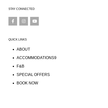
STAY CONNECTED
QUICK LINKS
ABOUT
ACCOMMODATIONS9
F&B
SPECIAL OFFERS
BOOK NOW