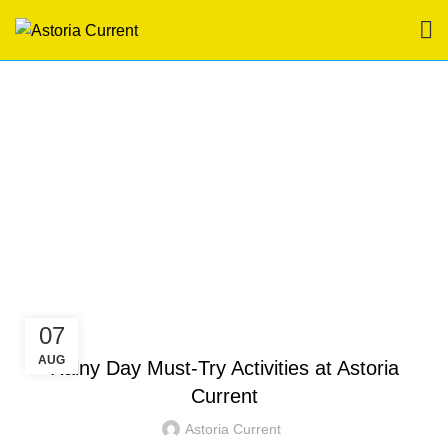
Tag Archives: hotel in
boracay station 3
HOME
POSTS TAGGED "HOTEL IN BORACAY STATION 3"
HOTEL IN BORACAY
07
AUG
Rainy Day Must-Try Activities at Astoria
Current
Astoria Current