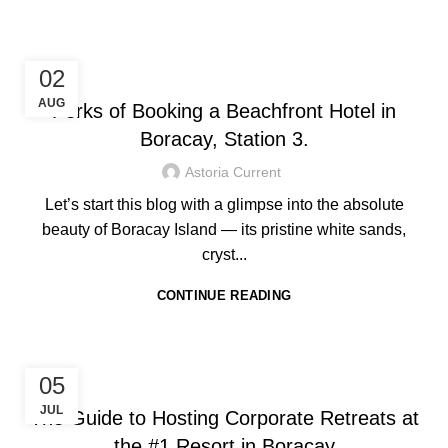
HOTEL IN BORACAY
02
AUG
Perks of Booking a Beachfront Hotel in
Boracay, Station 3.
Astoria Current
Let’s start this blog with a glimpse into the absolute
beauty of Boracay Island — its pristine white sands,
cryst...
CONTINUE READING
HOTEL IN BORACAY
05
JUL
The Guide to Hosting Corporate Retreats at
the #1 Resort in Boracay