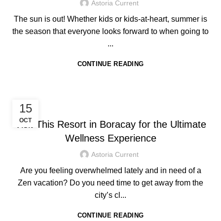
Astoria Current
The sun is out! Whether kids or kids-at-heart, summer is
the season that everyone looks forward to when going to
...
CONTINUE READING
HOTEL IN BORACAY
15
OCT
Visit This Resort in Boracay for the Ultimate
Wellness Experience
Astoria Current
Are you feeling overwhelmed lately and in need of a
Zen vacation? Do you need time to get away from the
city’s cl...
CONTINUE READING