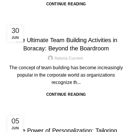
CONTINUE READING
HOTEL IN BORACAY
30
JUN
The Ultimate Team Building Activities in
Boracay: Beyond the Boardroom
Astoria Current
The concept of team building has become increasingly
popular in the corporate world as organizations
recognize th...
CONTINUE READING
HOTEL IN BORACAY
05
JUN
The Power of Personalization: Tailoring