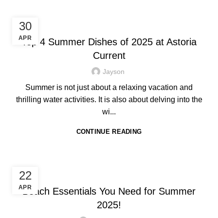
HOTEL IN BORACAY
30
APR
Top 4 Summer Dishes of 2025 at Astoria
Current
Jayson
Summer is not just about a relaxing vacation and
thrilling water activities. It is also about delving into the
wi...
CONTINUE READING
HOTEL IN BORACAY
22
APR
Beach Essentials You Need for Summer
2025!