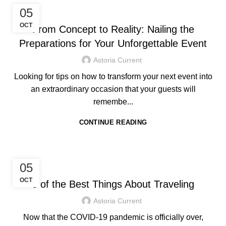
,
HOTEL IN BORACAY
TRAVEL TIPS
05
OCT
From Concept to Reality: Nailing the
Preparations for Your Unforgettable Event
Astoria Current
Looking for tips on how to transform your next event into
an extraordinary occasion that your guests will
remembe...
CONTINUE READING
HOTEL IN BORACAY
05
OCT
6 of the Best Things About Traveling
Astoria Current
Now that the COVID-19 pandemic is officially over,