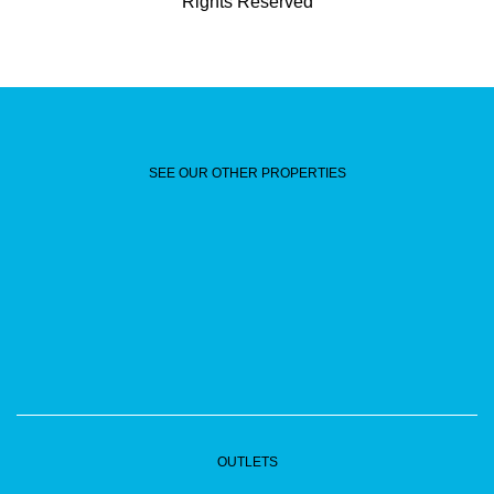
Rights Reserved
SEE OUR OTHER PROPERTIES
OUTLETS