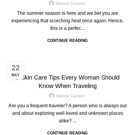
Astoria Current
The summer season is here and we bet you are
experiencing that scorching heat once again. Hence,
this is a perfec...
CONTINUE READING
HOTEL IN BORACAY
22
MAY
5 Skin Care Tips Every Woman Should
Know When Traveling
Astoria Current
Are you a frequent traveler? A person who is always out
and about exploring well-loved and unknown places
alike? ...
CONTINUE READING