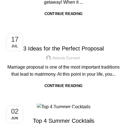
getaway! When it ...
CONTINUE READING
HOTEL IN BORACAY
17
JUL
3 Ideas for the Perfect Proposal
Astoria Current
Marriage proposal is one of the most important traditions
that lead to matrimony. At this point in your life, you...
CONTINUE READING
02
TRAVEL TIPS
JUN
Top 4 Summer Cocktails