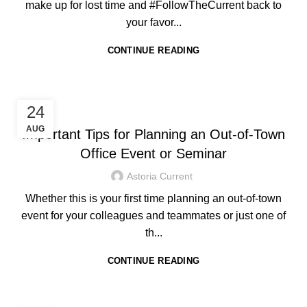
make up for lost time and #FollowTheCurrent back to
your favor...
CONTINUE READING
,
HOTEL IN BORACAY
TRAVEL TIPS
24
AUG
Important Tips for Planning an Out-of-Town
Office Event or Seminar
Astoria Current
Whether this is your first time planning an out-of-town
event for your colleagues and teammates or just one of
th...
CONTINUE READING