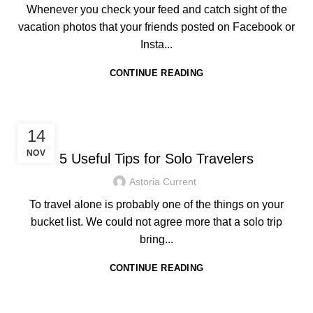
Whenever you check your feed and catch sight of the
vacation photos that your friends posted on Facebook or
Insta...
CONTINUE READING
,
HOTEL IN BORACAY
TRAVEL TIPS
14
NOV
5 Useful Tips for Solo Travelers
Astoria Current
To travel alone is probably one of the things on your
bucket list. We could not agree more that a solo trip
bring...
CONTINUE READING