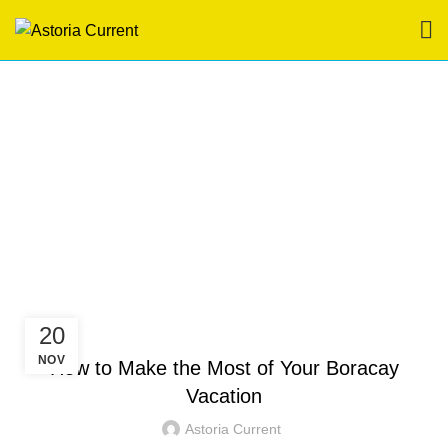
Tag Archives: hotel in
boracay station 3
HOME
POSTS TAGGED "HOTEL IN BORACAY STATION 3"
HOTEL IN BORACAY
20
NOV
How to Make the Most of Your Boracay
Vacation
Astoria Current