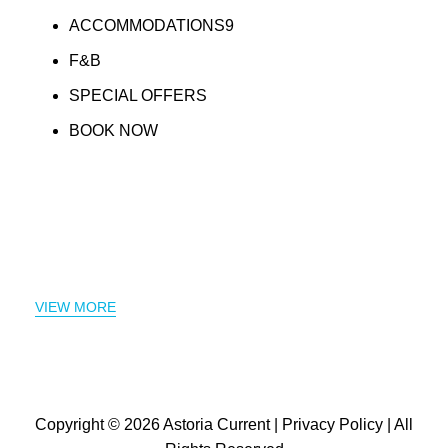
ACCOMMODATIONS9
F&B
SPECIAL OFFERS
BOOK NOW
VIEW MORE
Copyright © 2026
Astoria Current
|
Privacy Policy
| All