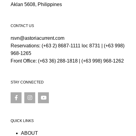
Aklan 5608, Philippines
CONTACT US
rsvn@astoriacurrent.com
Reservations:
(+63 2) 8687-1111 loc 8731
|
(+63 998)
968-1265
Front Office:
(+63 36) 288-1818
|
(+63 998) 968-1262
STAY CONNECTED
QUICK LINKS
ABOUT