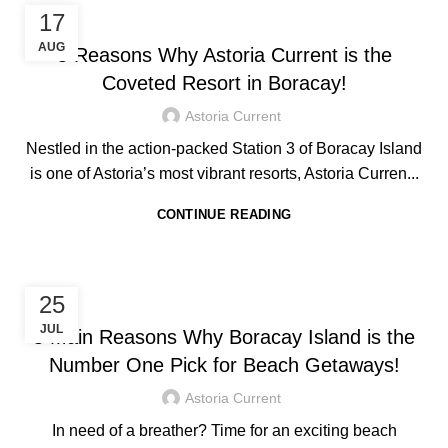
,
HOTEL IN BORACAY
TRAVEL TIPS
17
AUG
5 Reasons Why Astoria Current is the
Coveted Resort in Boracay!
Astoria Current
Nestled in the action-packed Station 3 of Boracay Island
is one of Astoria’s most vibrant resorts, Astoria Curren...
CONTINUE READING
,
HOTEL IN BORACAY
TRAVEL TIPS
25
JUL
5 Main Reasons Why Boracay Island is the
Number One Pick for Beach Getaways!
Astoria Current
In need of a breather? Time for an exciting beach