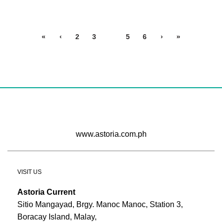
«
‹
2
3
4
5
6
›
»
www.astoria.com.ph
VISIT US
Astoria Current
Sitio Mangayad, Brgy. Manoc Manoc, Station 3,
Boracay Island, Malay,